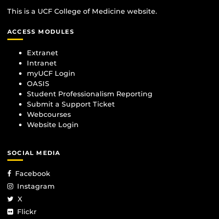
This is a UCF College of Medicine website.
ACCESS MODULES
Extranet
Intranet
myUCF Login
OASIS
Student Professionalism Reporting
Submit a Support Ticket
Webcourses
Website Login
SOCIAL MEDIA
Facebook
Instagram
X
Flickr