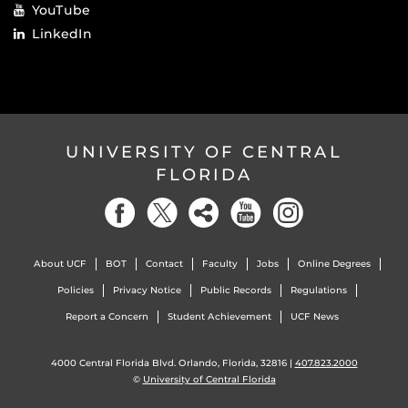
YouTube
LinkedIn
UNIVERSITY OF CENTRAL
FLORIDA
About UCF
BOT
Contact
Faculty
Jobs
Online Degrees
Policies
Privacy Notice
Public Records
Regulations
Report a Concern
Student Achievement
UCF News
4000 Central Florida Blvd. Orlando, Florida, 32816 |
407.823.2000
©
University of Central Florida