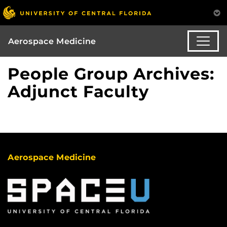
Aerospace Medicine
People Group Archives:
Adjunct Faculty
Aerospace Medicine